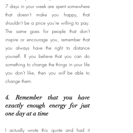
7 days in your week are spent somewhere 
that doesn’t make you happy, that 
shouldn’t be a price you’re willing to pay. 
The same goes for people that don’t 
inspire or encourage you, remember that 
you always have the right to distance 
yourself. If you believe that you can do 
something to change the things in your life 
you don’t like, then you 
will
 be able to 
change them. 
4. Remember that you have 
exactly enough energy for just 
one day at a time
I actually wrote this quote and had it 