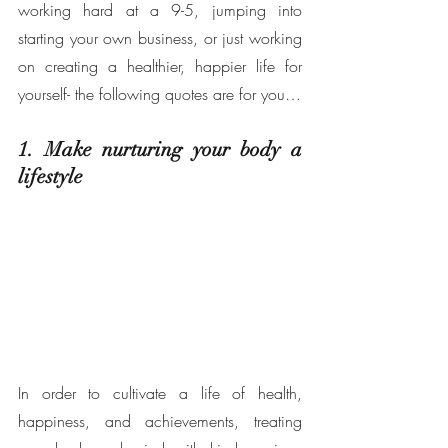
working hard at a 9-5, jumping into 
starting your own business, or just working 
on creating a healthier, happier life for 
yourself- the following quotes are for you… 
1. Make nurturing your body a 
lifestyle 
In order to cultivate a life of health, 
happiness, and achievements, treating 