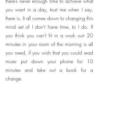
there’s never enough time to achieve what 
you want in a day, trust me when I say, 
there is. It all comes down to changing this 
mind set of I don’t have time, to I do. If 
you think you can’t fit in a work out- 20 
minutes in your room of the morning is all 
you need, if you wish that you could read 
more- put down your phone for 10 
minutes and take out a book for a 
change. 