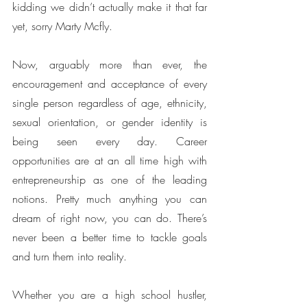
kidding we didn’t actually make it that far 
yet, sorry Marty Mcfly. 
Now, arguably more than ever, the 
encouragement and acceptance of every 
single person regardless of age, ethnicity, 
sexual orientation, or gender identity is 
being seen every day. Career 
opportunities are at an all time high with 
entrepreneurship as one of the leading 
notions. Pretty much anything you can 
dream of right now, you can do. There’s 
never been a better time to tackle goals 
and turn them into reality. 
Whether you are a high school hustler, 