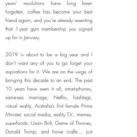
years’ resolutions have long been 
forgotten, coffee has become your best 
friend again, and you’re already resenting 
that 1-year gym membership you signed 
up for in January. 
2019 is about to be a big year and I 
don’t want any of you to go forget your 
aspirations for it. We are on the verge of 
bringing this decade to an end. The past 
10 years have seen it all; smart-phones, 
same-sex marriage, Netflix, hashtags, 
virtual reality, Australia’s first female Prime 
Minister, social media, reality T.V., memes, 
superfoods, Usain Bolt, Game of Thrones, 
Donald Trump, and hover crafts… just 