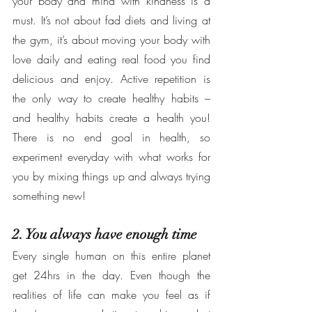
your body and mind with kindness is a 
must. It’s not about fad diets and living at 
the gym, it’s about moving your body with 
love daily and eating real food you find 
delicious and enjoy. Active repetition is 
the only way to create healthy habits – 
and healthy habits create a health you! 
There is no end goal in health, so 
experiment everyday with what works for 
you by mixing things up and always trying 
something new! 
2. You always have enough time
Every single human on this entire planet 
get 24hrs in the day. Even though the 
realities of life can make you feel as if 