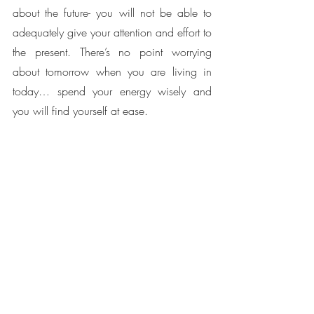
about the future- you will not be able to 
adequately give your attention and effort to 
the present. There’s no point worrying 
about tomorrow when you are living in 
today… spend your energy wisely and 
you will find yourself at ease. 