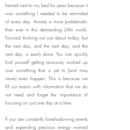
framed next to my bed for years because it 
was something I needed to be reminded 
of every day. Anxiety is more problematic 
than ever in this demanding 24hr world. 
Forward thinking not just about today, but 
the next day, and the next day, and the 
next day, is easily done. You can quickly 
find yourself getting anxiously worked up 
over something that is yet to (and may 
never) even happen. This is because we 
fill our brains with information that we do 
not need and forget the importance of 
focusing on just one day at a time. 
If you are constantly foreshadowing events 
and expending precious energy worried 