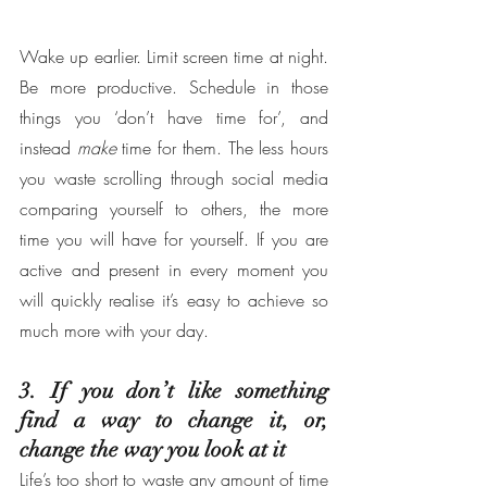
Wake up earlier. Limit screen time at night. 
Be more productive. Schedule in those 
things you ‘don’t have time for’, and 
instead 
make
 time for them. The less hours 
you waste scrolling through social media 
comparing yourself to others, the more 
time you will have for yourself. If you are 
active and present in every moment you 
will quickly realise it’s easy to achieve so 
much more with your day.
3. If you don’t like something 
find a way to change it, or, 
change the way you look at it
Life’s too short to waste any amount of time 