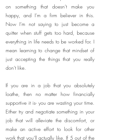
on something that doesn’t make you 
happy, and I’m a firm believer in this. 
Now I’m not saying to just become a 
quitter when stuff gets too hard, because 
everything in life needs to be worked for. I 
mean learning to change that mindset of 
just accepting the things that you really 
don’t like. 
If you are in a job that you absolutely 
loathe, then no matter how financially 
supportive it is- you are wasting your time. 
Either try and negotiate something in your 
job that will alleviate the discomfort, or 
make an active effort to look for other 
work that you’ll actually like. If 5 out of the 