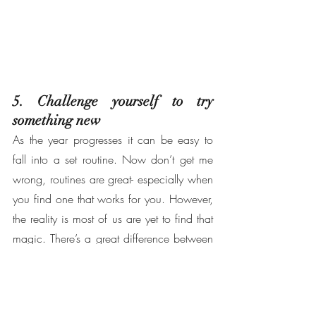
5. Challenge yourself to try 
something new
As the year progresses it can be easy to 
fall into a set routine. Now don’t get me 
wrong, routines are great- especially when 
you find one that works for you. However, 
the reality is most of us are yet to find that 
magic. There’s a great difference between 
being comfortable in what you do, and 
thriving off what you do- this is where 
trying something new comes in. 