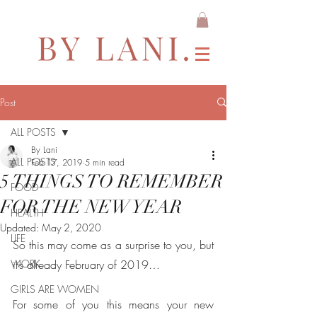
Post
ALL POSTS
By Lani
ALL POSTS
Feb 17, 2019
5 min read
5 THINGS TO REMEMBER
FOOD
FOR THE NEW YEAR
HEALTH
Updated:
May 2, 2020
LIFE
So this may come as a surprise to you, but 
WORK
it’s already February of 2019… 
GIRLS ARE WOMEN
For some of you this means your new 