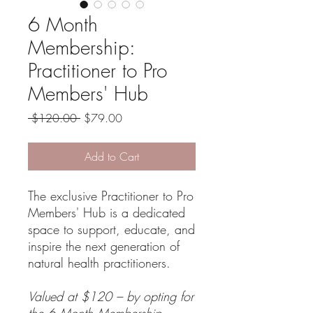
6 Month
Membership:
Practitioner to Pro
Members' Hub
Regular
Sale
 $120.00 
$79.00
Price
Price
Add to Cart
The exclusive Practitioner to Pro
Members' Hub is a dedicated
space to support, educate, and
inspire the next generation of
natural health practitioners.
Valued at $120 – by opting for
the 6 Month Membership