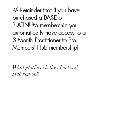
💡 Reminder that if you have
purchased a BASE or
PLATINUM membership you
automatically have access to a
3 Month Practitioner to Pro
Members' Hub membership!
What platform is the Members'
Hub run on?
The P2P Members' Hub is run through a
How long does it take to be
Private Facebook Community.
accepted to the Hub?
In order to join you will need a Facebook
account.
You will be accepted within 1 business
Who should join the P2P
day of requesting to join the P2P
Members' Hub?
Members' Hub private Facebook
Community.
The P2P Members' Hub is welcome to all
Your membership will begin from the day