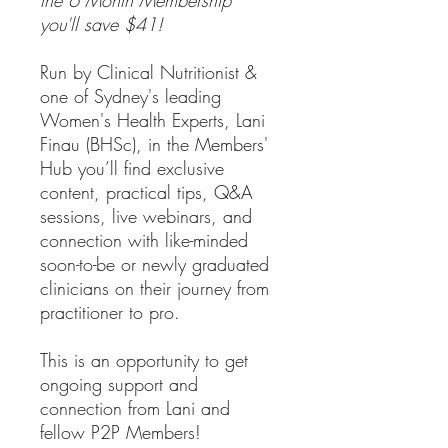
you'll save $41!
Run by Clinical Nutritionist &
one of Sydney's leading
Women's Health Experts, Lani
Finau (BHSc), in the Members'
Hub you’ll find exclusive
content, practical tips, Q&A
sessions, live webinars, and
connection with like-minded
soon-to-be or newly graduated
clinicians on their journey from
practitioner to pro.
This is an opportunity to get
ongoing support and
connection from Lani and
fellow P2P Members!